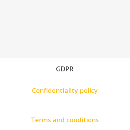
GDPR
Confidentiality policy
Terms and conditions