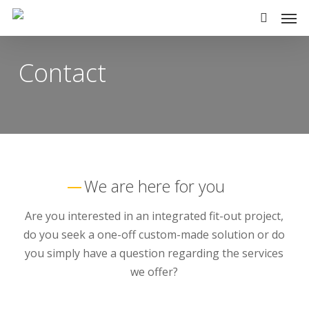
Skip
Men
to
search
main
Contact
content
We are here for you
Are you interested in an integrated fit-out project,
do you seek a one-off custom-made solution or do
you simply have a question regarding the services
we offer?