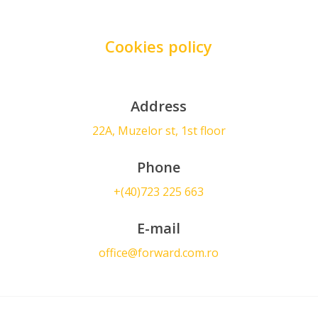
Cookies policy
Address
22A, Muzelor st, 1st floor
Phone
+(40)723 225 663
E-mail
office@forward.com.ro