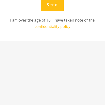
Send
I am over the age of 16, I have taken note of the
confidentiality policy